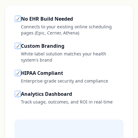
No EHR Build Needed
Connects to your existing online scheduling
pages (Epic, Cerner, Athena)
Custom Branding
White-label solution matches your health
system's brand
HIPAA Compliant
Enterprise-grade security and compliance
Analytics Dashboard
Track usage, outcomes, and ROI in real-time