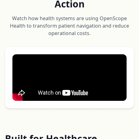
Action
Watch how health systems are using OpenScope
Health to transform patient navigation and reduce
operational costs.
Built for Healthcare