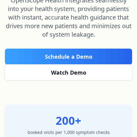
OpenScope Health integrates seamlessly
into your health system, providing patients
with instant, accurate health guidance that
drives more new patients and minimizes out
of system leakage.
Schedule a Demo
Watch Demo
200+
booked visits per 1,000 symptom checks