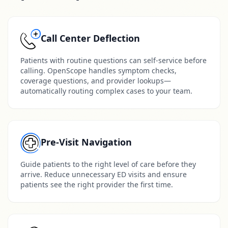
Call Center Deflection
Patients with routine questions can self-service before
calling. OpenScope handles symptom checks,
coverage questions, and provider lookups—
automatically routing complex cases to your team.
Pre-Visit Navigation
Guide patients to the right level of care before they
arrive. Reduce unnecessary ED visits and ensure
patients see the right provider the first time.