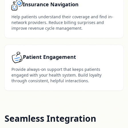
Insurance Navigation
Help patients understand their coverage and find in-
network providers. Reduce billing surprises and
improve revenue cycle management.
Patient Engagement
Provide always-on support that keeps patients
engaged with your health system. Build loyalty
through consistent, helpful interactions.
Seamless Integration