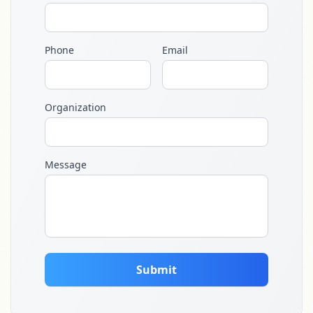
Phone
Email
Organization
Message
Submit