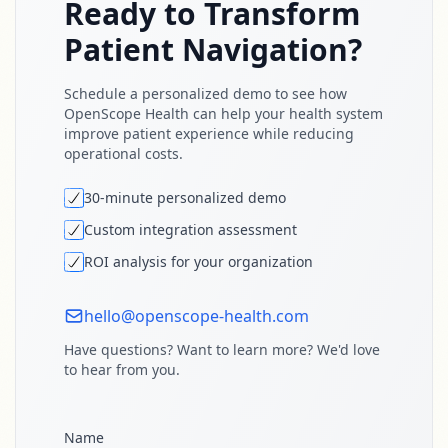
Ready to Transform
Patient Navigation?
Schedule a personalized demo to see how
OpenScope Health can help your health system
improve patient experience while reducing
operational costs.
30-minute personalized demo
Custom integration assessment
ROI analysis for your organization
hello@openscope-health.com
Have questions? Want to learn more? We'd love
to hear from you.
Name