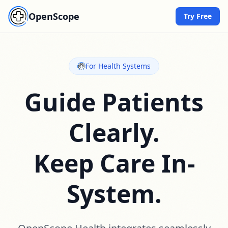
OpenScope
Try Free
For Health Systems
Guide Patients
Clearly.
Keep Care In-
System.