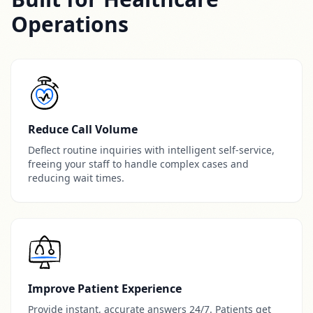
Operations
Reduce Call Volume
Deflect routine inquiries with intelligent self-service,
freeing your staff to handle complex cases and
reducing wait times.
Improve Patient Experience
Provide instant, accurate answers 24/7. Patients get