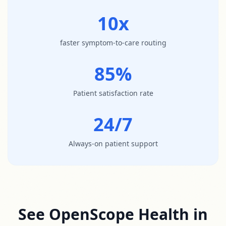
10x
faster symptom-to-care routing
85%
Patient satisfaction rate
24/7
Always-on patient support
See OpenScope Health in