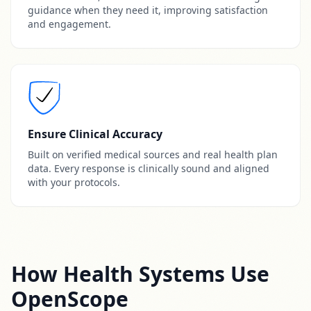
guidance when they need it, improving satisfaction
and engagement.
Ensure Clinical Accuracy
Built on verified medical sources and real health plan
data. Every response is clinically sound and aligned
with your protocols.
How Health Systems Use
OpenScope