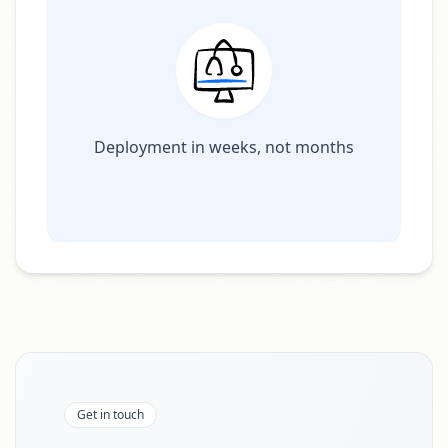
Deployment in weeks, not months
Get in touch